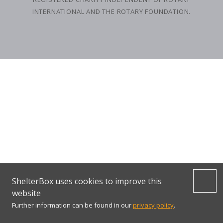
INTERNATIONAL AND THE ROTARY FOUNDATION.
ShelterBox uses cookies to improve this
website
Further information can be found in our
privacy policy
.