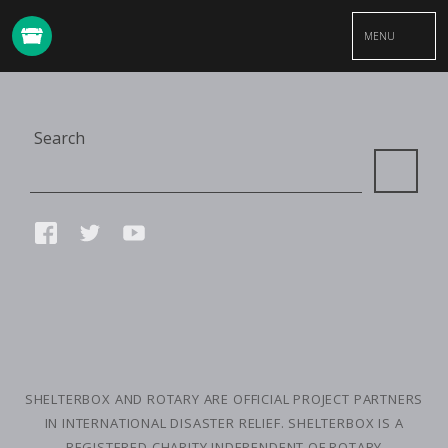
MENU
Site
Search
Search
Connect
FACEBOOK
TWITTER
YOUTUBE
with
us
SMALL
PRINT
SHELTERBOX AND ROTARY ARE OFFICIAL PROJECT PARTNERS
IN INTERNATIONAL DISASTER RELIEF. SHELTERBOX IS A
REGISTERED CHARITY INDEPENDENT OF ROTARY