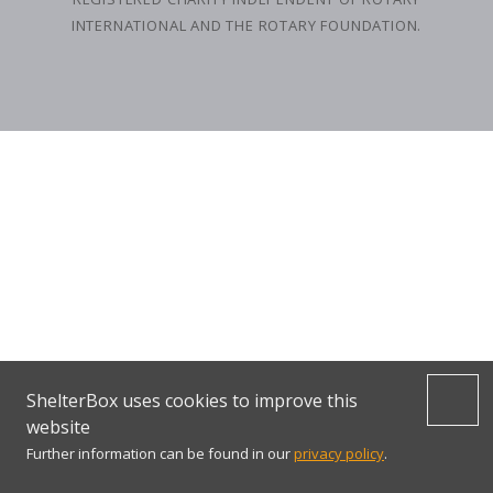
INTERNATIONAL AND THE ROTARY FOUNDATION.
ShelterBox uses cookies to improve this
website
Further information can be found in our
privacy policy
.