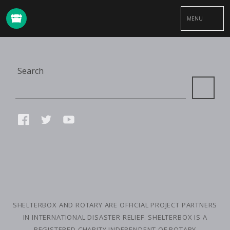
MENU
Site
Search
Search
Connect
FACEBOOK
TWITTER
YOUTUBE
with
us
SMALL
PRINT
SHELTERBOX AND ROTARY ARE OFFICIAL PROJECT PARTNERS
IN INTERNATIONAL DISASTER RELIEF. SHELTERBOX IS A
REGISTERED CHARITY INDEPENDENT OF ROTARY