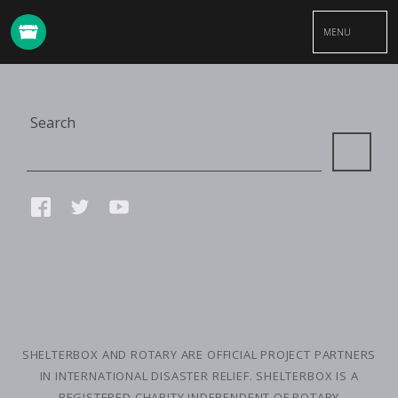
MENU
Site
Search
Search
Connect
FACEBOOK
TWITTER
YOUTUBE
with
us
SMALL
PRINT
SHELTERBOX AND ROTARY ARE OFFICIAL PROJECT PARTNERS
IN INTERNATIONAL DISASTER RELIEF. SHELTERBOX IS A
REGISTERED CHARITY INDEPENDENT OF ROTARY