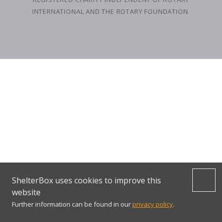
INTERNATIONAL AND THE ROTARY FOUNDATION.
ShelterBox uses cookies to improve this
website
Further information can be found in our
privacy policy
.